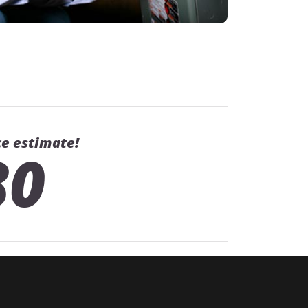
ce estimate!
80