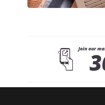
Join our ma
3