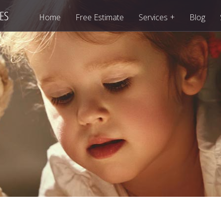
+
Home
Free Estimate
Services
Blog