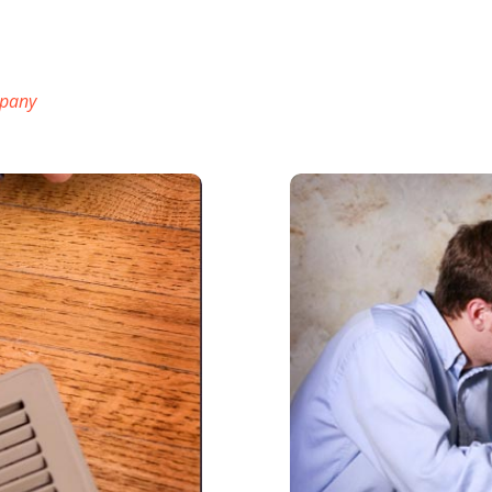
mpany