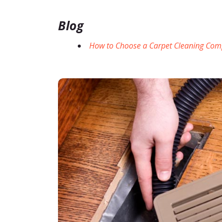
Blog
How to Choose a Carpet Cleaning Co