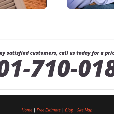
ny satisfied customers, call us today for a pri
01-710-01
Home
|
Free Estimate
|
Blog
|
Site Map