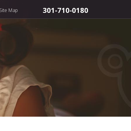
301-710-0180
Site Map