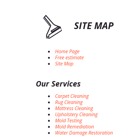
SITE MAP
Home Page
Free estimate
Site Map
Our Services
Carpet Cleaning
Rug Cleaning
Mattress Cleaning
Upholstery Cleaning
Mold Testing
Mold Remediation
Water Damage Restoration